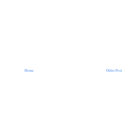
Home
Older Post