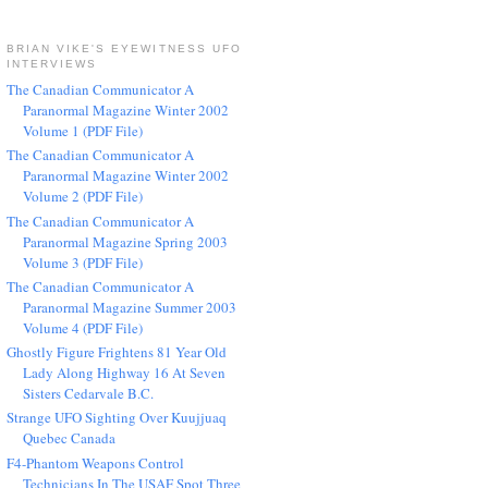
BRIAN VIKE'S EYEWITNESS UFO
INTERVIEWS
The Canadian Communicator A
Paranormal Magazine Winter 2002
Volume 1 (PDF File)
The Canadian Communicator A
Paranormal Magazine Winter 2002
Volume 2 (PDF File)
The Canadian Communicator A
Paranormal Magazine Spring 2003
Volume 3 (PDF File)
The Canadian Communicator A
Paranormal Magazine Summer 2003
Volume 4 (PDF File)
Ghostly Figure Frightens 81 Year Old
Lady Along Highway 16 At Seven
Sisters Cedarvale B.C.
Strange UFO Sighting Over Kuujjuaq
Quebec Canada
F4-Phantom Weapons Control
Technicians In The USAF Spot Three