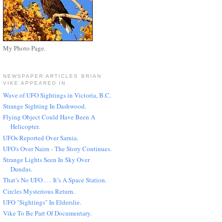
My Photo Page.
NEWSPAPER ARTICLES BRIAN
VIKE APPEARED IN
Wave of UFO Sightings in Victoria, B.C.
Strange Sighting In Dashwood.
Flying Object Could Have Been A
Helicopter.
UFOs Reported Over Sarnia.
UFO's Over Nairn - The Story Continues.
Strange Lights Seen In Sky Over
Dundas.
That’s No UFO . . . It’s A Space Station.
Circles Mysterious Return.
UFO "Sightings" In Elderslie.
Vike To Be Part Of Documentary.