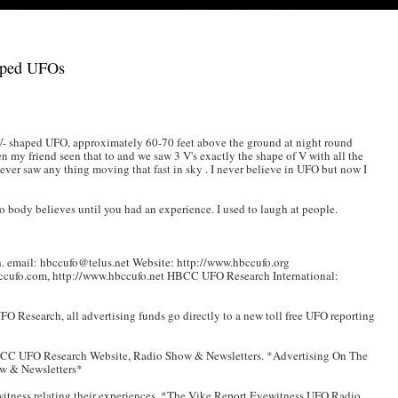
aped UFOs
V- shaped UFO, approximately 60-70 feet above the ground at night round
n my friend seen that to and we saw 3 V's exactly the shape of V with all the
ever saw any thing moving that fast in sky . I never believe in UFO but now I
 body believes until you had an experience. I used to laugh at people.
 email: hbccufo@telus.net Website: http://www.hbccufo.org
ccufo.com, http://www.hbccufo.net HBCC UFO Research International:
 Research, all advertising funds go directly to a new toll free UFO reporting
BCC UFO Research Website, Radio Show & Newsletters. *Advertising On The
w & Newsletters*
witness relating their experiences. *The Vike Report Eyewitness UFO Radio