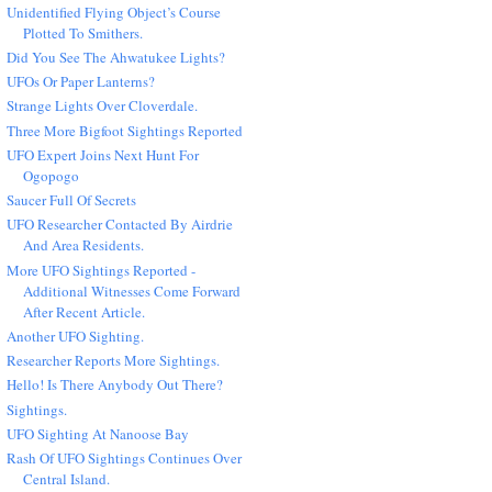
Unidentified Flying Object’s Course
Plotted To Smithers.
Did You See The Ahwatukee Lights?
UFOs Or Paper Lanterns?
Strange Lights Over Cloverdale.
Three More Bigfoot Sightings Reported
UFO Expert Joins Next Hunt For
Ogopogo
Saucer Full Of Secrets
UFO Researcher Contacted By Airdrie
And Area Residents.
More UFO Sightings Reported -
Additional Witnesses Come Forward
After Recent Article.
Another UFO Sighting.
Researcher Reports More Sightings.
Hello! Is There Anybody Out There?
Sightings.
UFO Sighting At Nanoose Bay
Rash Of UFO Sightings Continues Over
Central Island.