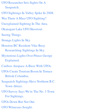
UFO Researcher Sets Sights On A
Sasquatch.
UFO Sightings In Valley Spike In 2008.
Was There A Mass UFO Sighting?
Unexplained Sighting In The Area.
Okanagan Lake UFO Shootout.
Seeing Things.
Strange Lights In Sky.
Houston BC Resident Vike Busy
Researching Sightings In Sky.
Mysterious Lights Over Prince George
Explained.
Cariboo Airspace A-Buzz With UFOs.
UFOs Create Tourism Boom In Terrace
British Columbia.
Sasquatch Sightings Have Northern B.C.
Town Abuzz.
UFO Survey Says We’re The No. 3 Town
For Sightings.
UFOs Down But Not Out.
UFO Witnesses Sought.