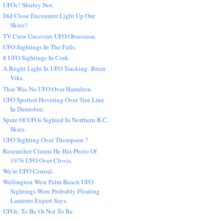
UFOs? Shirley Not.
Did Close Encounter Light Up Our
Skies?
TV Crew Uncovers UFO Obsession.
UFO Sightings In The Falls.
8 UFO Sightings In Cork.
A Bright Light In UFO Tracking: Brian
Vike.
That Was No UFO Over Hamilton.
UFO Spotted Hovering Over Tree Line
In Dunrobin.
Spate Of UFOs Sighted In Northern B.C.
Skies.
UFO Sighting Over Thompson ?
Researcher Claims He Has Photo Of
1976 UFO Over Clovis.
We’re UFO Central.
Wellington West Palm Beach UFO
Sightings Were Probably Floating
Lanterns Expert Says.
UFOs: To Be Or Not To Be