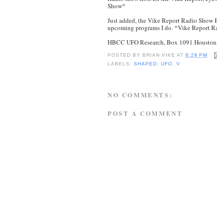
Show*
Just added, the Vike Report Radio Show B
upcoming programs I do. *Vike Report 
HBCC UFO Research, Box 1091 Houston, 
POSTED BY
BRIAN VIKE
AT
8:29 PM
LABELS:
SHAPED
,
UFO
,
V
NO COMMENTS:
POST A COMMENT