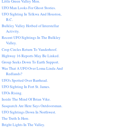
Little Green Valley Men.
UFO Man Looks For Ghost Stories.
UFO Sighting In Telkwa And Houston,
B.C.
Bulkley Valley Hotbed of Interstellar
Activity.
Recent UFO Sightings In The Bulkley
Valley.
Crop Circles Return To Vanderhoof.
Highway 16 Reports May Be Linked.
Group Seeks Down To Earth Support.
Was That A UFO Over Loma Linda And
Redlands?
UFO's Spotted Over Barrhead.
UFO Sighting In Fort St. James.
UFOs Rising.
Inside The Mind Of Brian Vike.
Sasquatch Are Here Says Outdoorsman.
UFO Sightings Down In Northwest.
The Truth Is Here.
Bright Lights In The Valley.