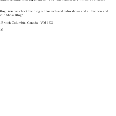
log. You can check the blog out for archived radio shows and all the new and
Radio Show Blog*
British Columbia, Canada - VOJ 1ZO