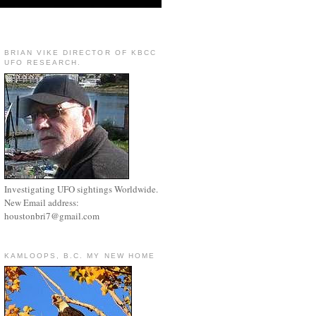
BRIAN VIKE DIRECTOR OF KBCC
UFO RESEARCH.
Investigating UFO sightings Worldwide.
New Email address:
houstonbri7@gmail.com
KAMLOOPS, B.C. MY NEW HOME