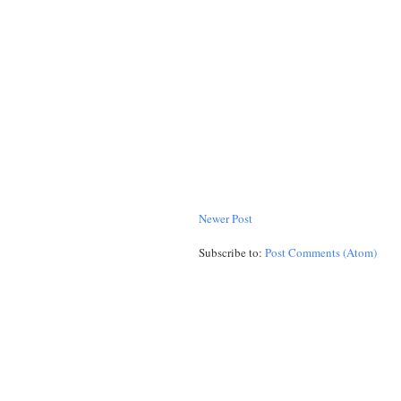
Newer Post
Subscribe to:
Post Comments (Atom)