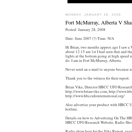
MONDAY, JANUARY 28, 2008
Fort McMurray, Alberta V Sh
Posted: January 28, 2008
Date: June 2007 (?) Time: N/A
Hi Brian, two months approx ago I saw a 
about 12:15 am 1st I had seen that and the
lights at the bottom going at high speed n
do. I am in Fort McMurray, Alberta.
Never send an e-mail to anyone because no
Thank you to the witness for their report.
Brian Vike, Director HBCC UFO Research.
http://www.brianvike.com, http://www.hb
http://www.hbccufointernational.org/
Also advertise your product with HBCC UFO
hotline.
Details on how to Advertising On The H
HBCC UFO Research Website, Radio Sho
Radio show host for the Vike Report, eye